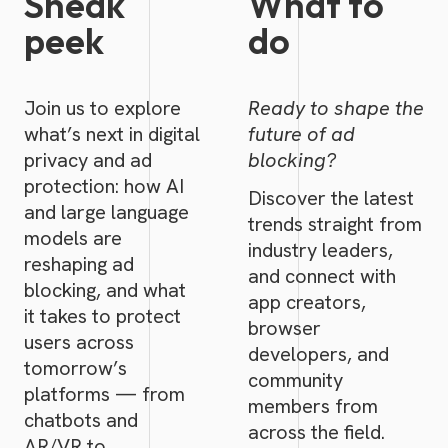
Sneak
What to
peek
do
Join us to explore
Ready to shape the
what’s next in digital
future of ad
privacy and ad
blocking?
protection: how AI
Discover the latest
and large language
trends straight from
models are
industry leaders,
reshaping ad
and connect with
blocking, and what
app creators,
it takes to protect
browser
users across
developers, and
tomorrow’s
community
platforms — from
members from
chatbots and
across the field.
AR/VR to