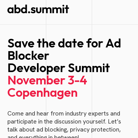
Save the date for Ad
Blocker
Developer Summit
November 3-4
Copenhagen
Come and hear from industry experts and
participate in the discussion yourself. Let’s
talk about ad blocking, privacy protection,
and everything in between!