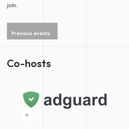
join.
Previous events.
Co-hosts