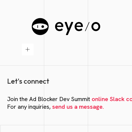
Let's connect
Join the Ad Blocker Dev Summit
online Slack 
For any inquiries,
send us a message.