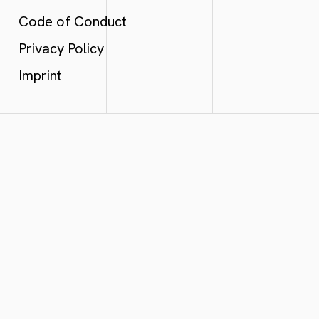
Code of Conduct
Privacy Policy
Imprint