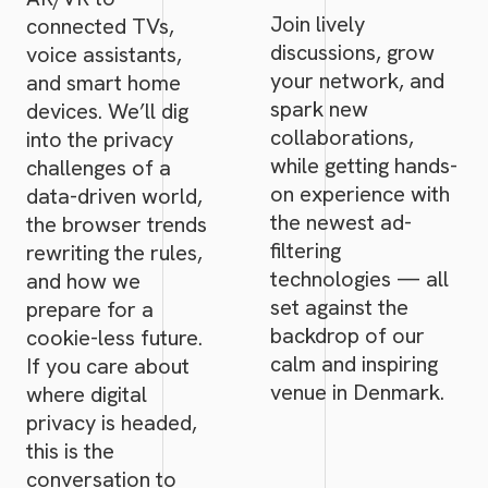
Join lively
connected TVs,
discussions, grow
voice assistants,
your network, and
and smart home
spark new
devices. We’ll dig
collaborations,
into the privacy
while getting hands-
challenges of a
on experience with
data-driven world,
the newest ad-
the browser trends
filtering
rewriting the rules,
technologies — all
and how we
set against the
prepare for a
backdrop of our
cookie-less future.
calm and inspiring
If you care about
venue in Denmark.
where digital
privacy is headed,
this is the
conversation to