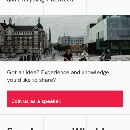
Got an idea? Experience and knowledge
you’d like to share?
Join us as a speaker.